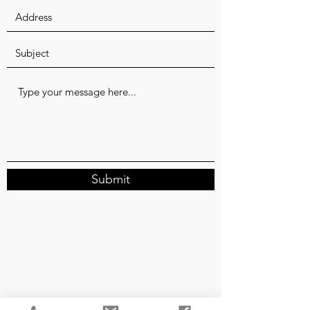
Submit