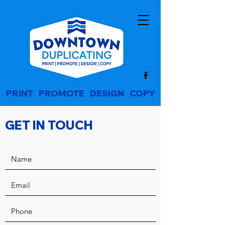
PRINT
|
PROMOTE
|
DESIGN
|
COPY
GET IN TOUCH