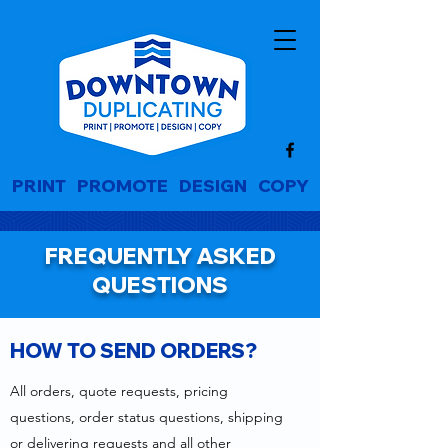
PRINT
|
PROMOTE
|
DESIGN
|
COPY
FREQUENTLY ASKED
QUESTIONS
HOW TO SEND ORDERS?
All orders, quote requests, pricing
questions, order status questions, shipping
or delivering requests and all other