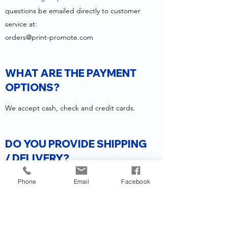
questions be emailed directly to customer
service at:
orders@print-promote.com
WHAT ARE THE PAYMENT
OPTIONS?
We accept cash, check and credit cards.
DO YOU PROVIDE SHIPPING
/ DELIVERY?
Yes, we offer shipping through FedEx, UPS,
Phone
Email
Facebook
and USPS to all 50 states.